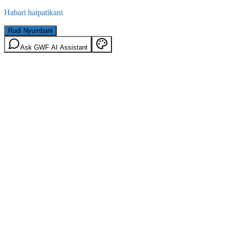
Habari haipatikani
Rudi Nyumbani
Ask GWF AI Assistant